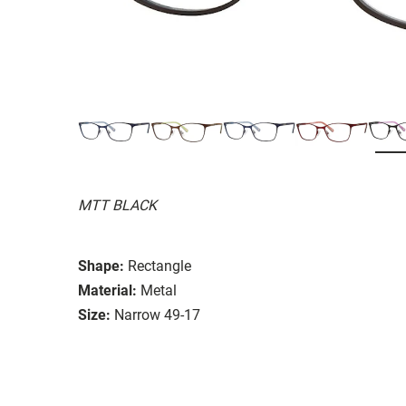
MTT BLACK
Shape:
Rectangle
Material:
Metal
Size:
Narrow 49-17