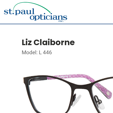
Liz Claiborne
Model: L 446