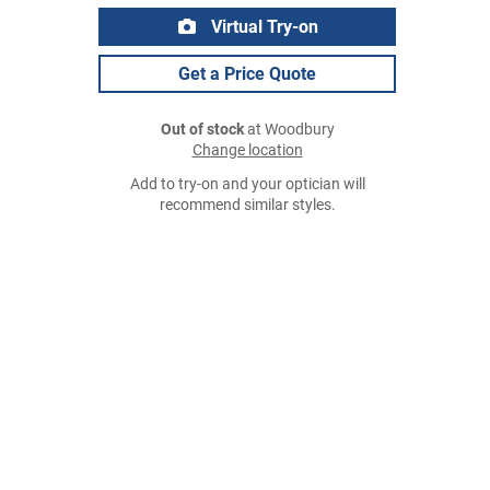
Virtual Try-on
Get a Price Quote
Out of stock
at Woodbury
Change location
Add to try-on and your optician will
recommend similar styles.