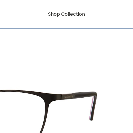
Shop Collection