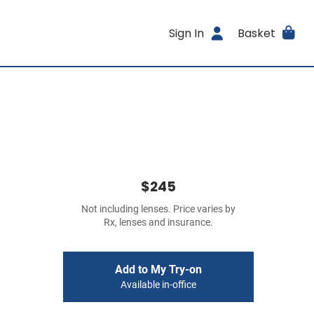
Sign In
Basket
$245
Not including lenses. Price varies by
Rx, lenses and insurance.
Add to My Try-on
Available in-office