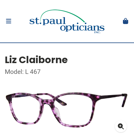
Liz Claiborne
Model: L 467