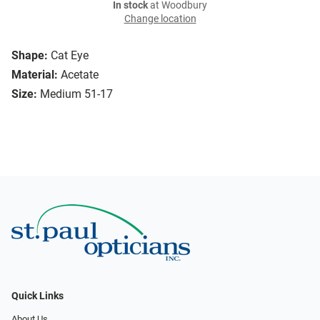
In stock
at Woodbury
Change location
Shape:
Cat Eye
Material:
Acetate
Size:
Medium 51-17
Quick Links
About Us