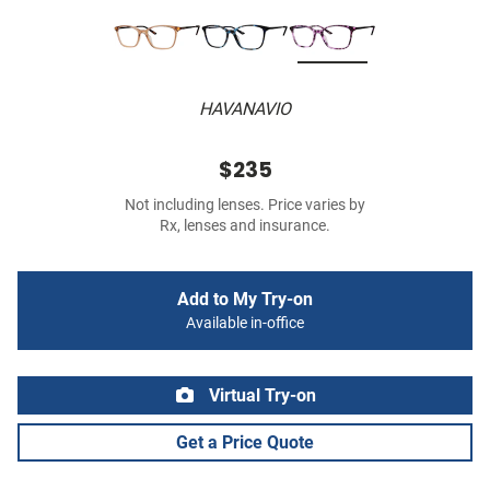
HAVANAVIO
$235
Not including lenses. Price varies by
Rx, lenses and insurance.
Add to My Try-on
Available in-office
Virtual Try-on
Get a Price Quote