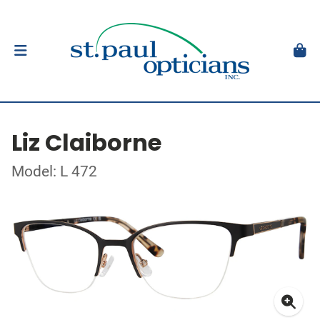
Liz Claiborne
Model: L 472