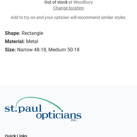
Out of stock
at Woodbury
Change location
Add to try-on and your optician will recommend similar styles.
Shape:
Rectangle
Material:
Metal
Size:
Narrow 48-18, Medium 50-18
Quick Links