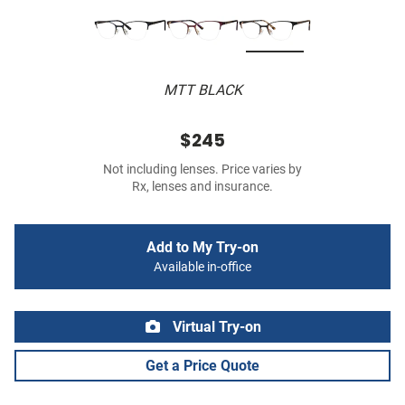
MTT BLACK
$245
Not including lenses. Price varies by
Rx, lenses and insurance.
Add to My Try-on
Available in-office
Virtual Try-on
Get a Price Quote