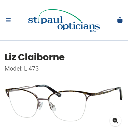
Liz Claiborne
Model: L 473