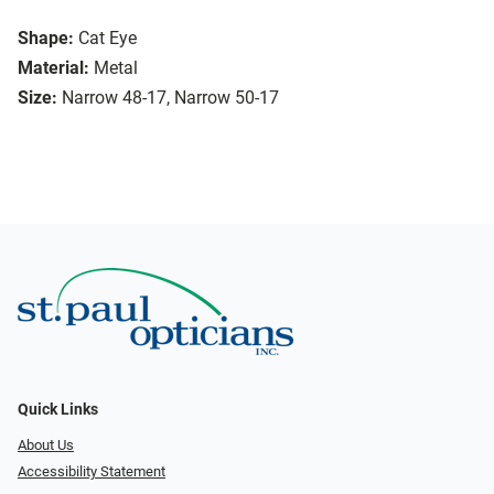
Shape:
Cat Eye
Material:
Metal
Size:
Narrow 48-17, Narrow 50-17
Quick Links
About Us
Accessibility Statement