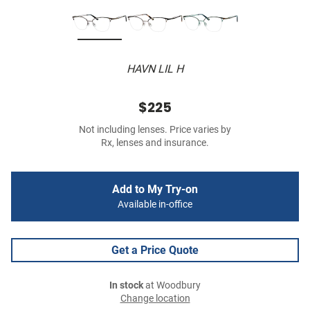
HAVN LIL H
$225
Not including lenses. Price varies by
Rx, lenses and insurance.
Add to My Try-on
Available in-office
Get a Price Quote
In stock
at Woodbury
Change location