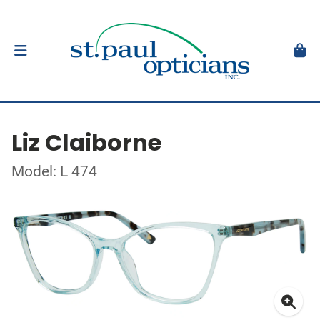
Liz Claiborne
Model: L 474