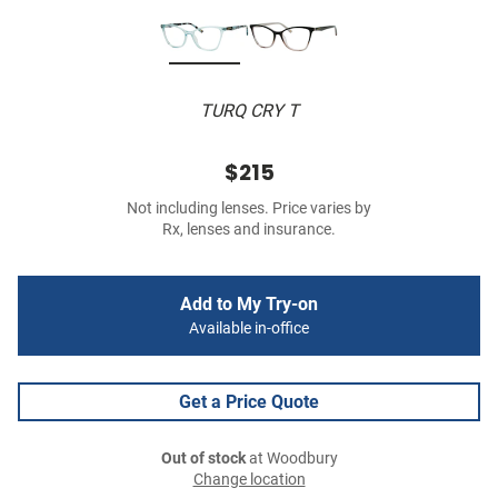
TURQ CRY T
$215
Not including lenses. Price varies by
Rx, lenses and insurance.
Add to My Try-on
Available in-office
Get a Price Quote
Out of stock
at Woodbury
Change location