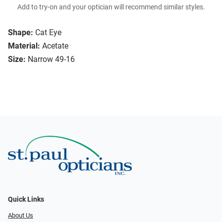
Add to try-on and your optician will recommend similar styles.
Shape:
Cat Eye
Material:
Acetate
Size:
Narrow 49-16
Quick Links
About Us