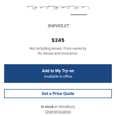
SHDVIOLET
$245
Not including lenses. Price varies by
Rx, lenses and insurance.
Add to My Try-on
Available in-office
Get a Price Quote
In stock
at Woodbury
Change location