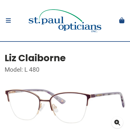
Liz Claiborne
Model: L 480