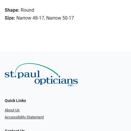
Shape:
Round
Size:
Narrow 48-17, Narrow 50-17
Quick Links
About Us
Accessibility Statement