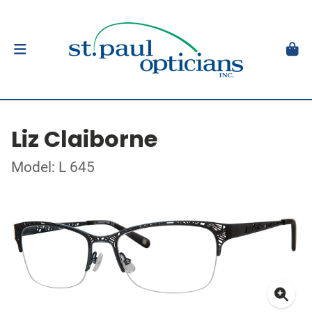
Liz Claiborne
Model: L 645