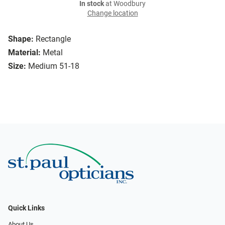
In stock
at Woodbury
Change location
Shape:
Rectangle
Material:
Metal
Size:
Medium 51-18
Quick Links
About Us