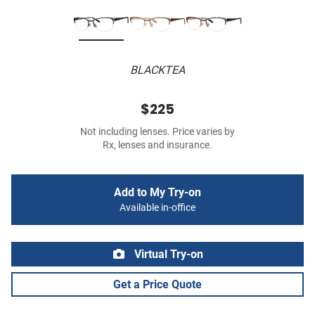
BLACKTEA
$225
Not including lenses. Price varies by
Rx, lenses and insurance.
Add to My Try-on
Available in-office
Virtual Try-on
Get a Price Quote