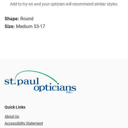
Add to try-on and your optician will recommend similar styles.
Shape:
Round
Size:
Medium 53-17
Quick Links
About Us
Accessibility Statement