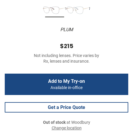
PLUM
$215
Not including lenses. Price varies by
Rx, lenses and insurance.
Add to My Try-on
Available in-office
Get a Price Quote
Out of stock
at Woodbury
Change location