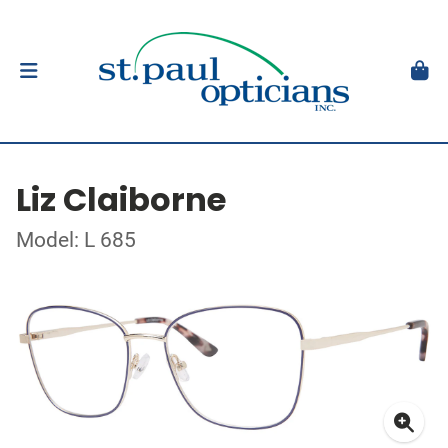
Liz Claiborne
Model: L 685