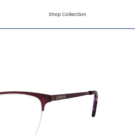
Shop Collection