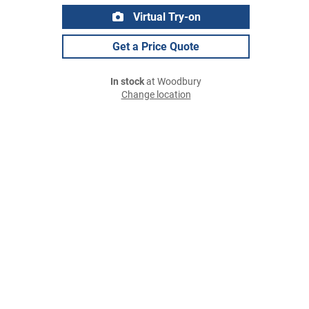
Virtual Try-on
Get a Price Quote
In stock
at Woodbury
Change location