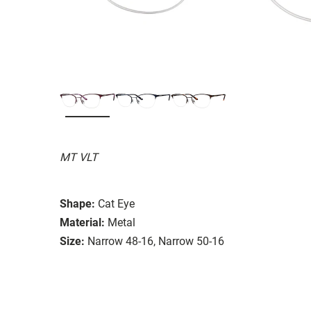
MT VLT
Shape:
Cat Eye
Material:
Metal
Size:
Narrow 48-16, Narrow 50-16