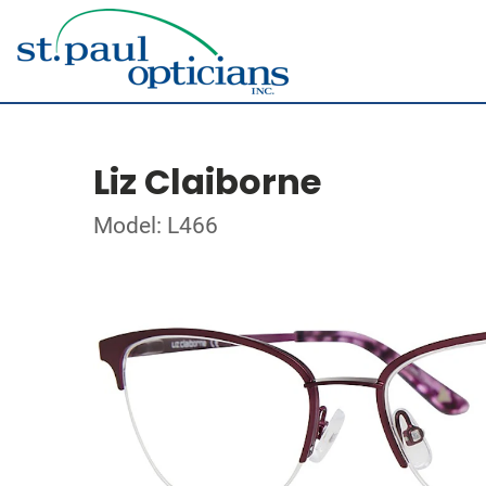
Liz Claiborne
Model: L466