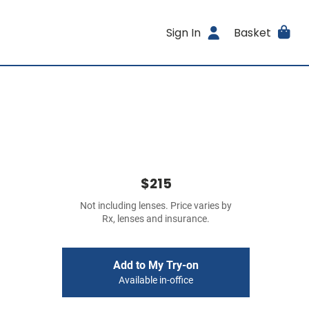
Sign In
Basket
$215
Not including lenses. Price varies by
Rx, lenses and insurance.
Add to My Try-on
Available in-office