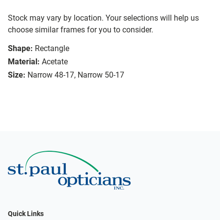
Stock may vary by location. Your selections will help us
choose similar frames for you to consider.
Shape:
Rectangle
Material:
Acetate
Size:
Narrow 48-17, Narrow 50-17
Quick Links