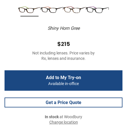
Shiny Horn Gree
$215
Not including lenses. Price varies by
Rx, lenses and insurance.
Add to My Try-on
Available in-office
Get a Price Quote
In stock
at Woodbury
Change location