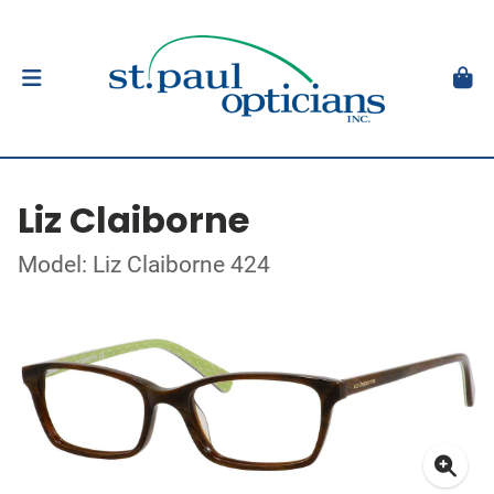
Liz Claiborne
Model: Liz Claiborne 424