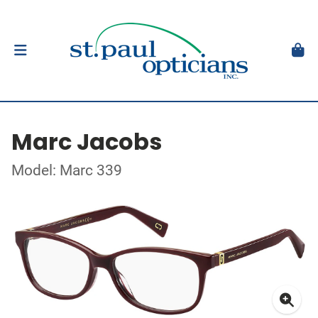
Marc Jacobs
Model: Marc 339