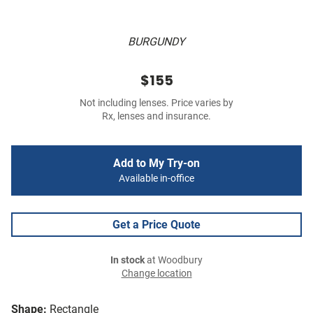
BURGUNDY
$155
Not including lenses. Price varies by
Rx, lenses and insurance.
Add to My Try-on
Available in-office
Get a Price Quote
In stock
at Woodbury
Change location
Shape:
Rectangle