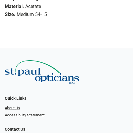
Material:
Acetate
Size:
Medium 54-15
Quick Links
About Us
Accessibility Statement
Contact Us