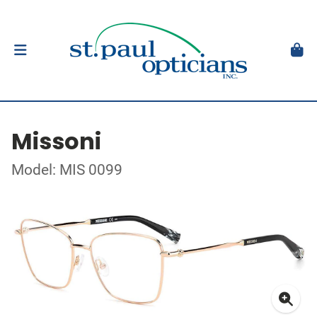
Missoni
Model: MIS 0099