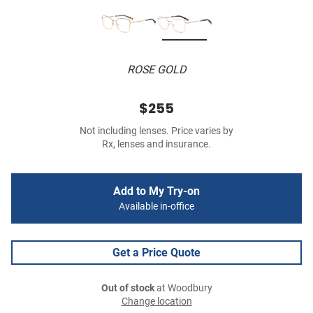
ROSE GOLD
$255
Not including lenses. Price varies by
Rx, lenses and insurance.
Add to My Try-on
Available in-office
Get a Price Quote
Out of stock
at Woodbury
Change location