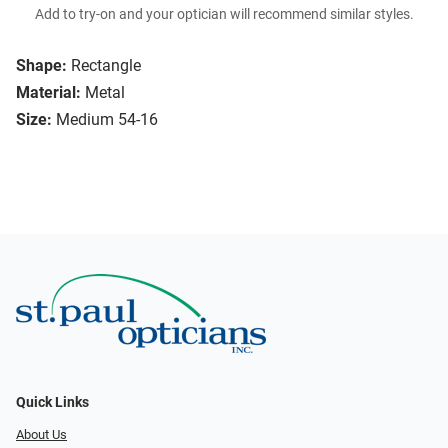
Add to try-on and your optician will recommend similar styles.
Shape:
Rectangle
Material:
Metal
Size:
Medium 54-16
Quick Links
About Us