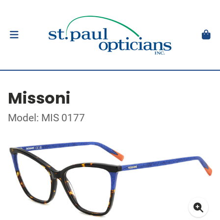
Missoni
Model: MIS 0177