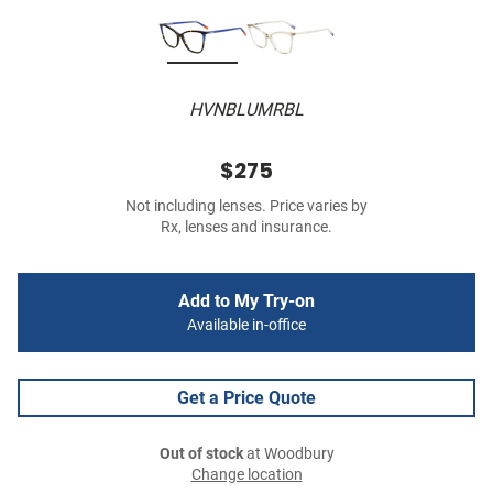
HVNBLUMRBL
$275
Not including lenses. Price varies by
Rx, lenses and insurance.
Add to My Try-on
Available in-office
Get a Price Quote
Out of stock
at Woodbury
Change location