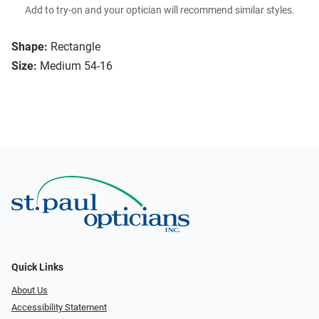
Add to try-on and your optician will recommend similar styles.
Shape:
Rectangle
Size:
Medium 54-16
Quick Links
About Us
Accessibility Statement