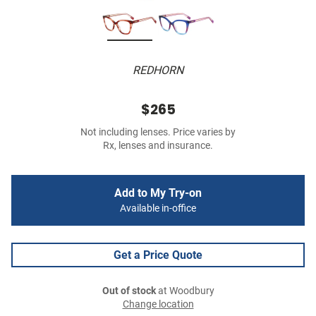
REDHORN
$265
Not including lenses. Price varies by
Rx, lenses and insurance.
Add to My Try-on
Available in-office
Get a Price Quote
Out of stock
at Woodbury
Change location