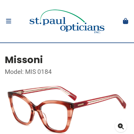
Missoni
Model: MIS 0184