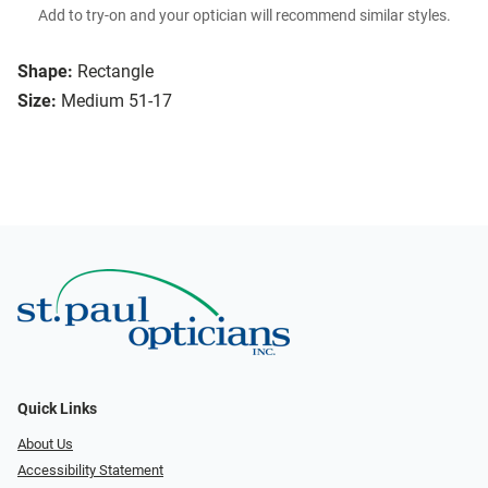
Add to try-on and your optician will recommend similar styles.
Shape:
Rectangle
Size:
Medium 51-17
Quick Links
About Us
Accessibility Statement