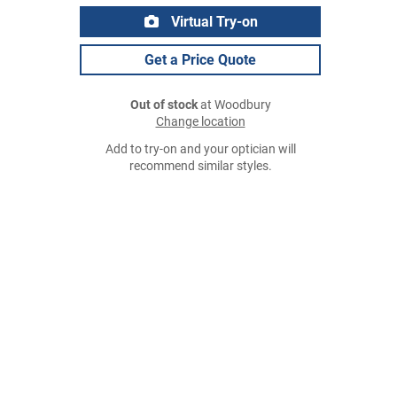
Virtual Try-on
Get a Price Quote
Out of stock
at Woodbury
Change location
Add to try-on and your optician will
recommend similar styles.