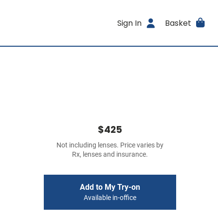
Sign In
Basket
$425
Not including lenses. Price varies by
Rx, lenses and insurance.
Add to My Try-on
Available in-office