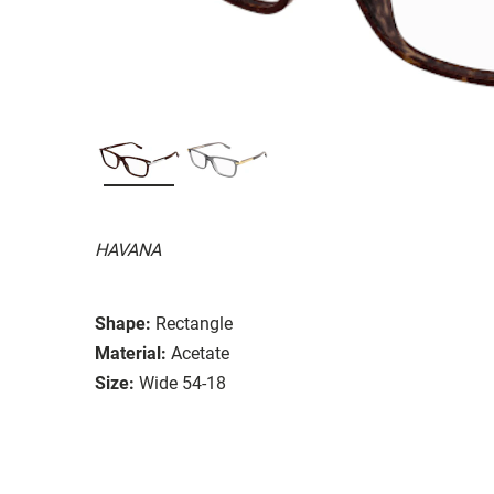
HAVANA
Shape:
Rectangle
Material:
Acetate
Size:
Wide 54-18