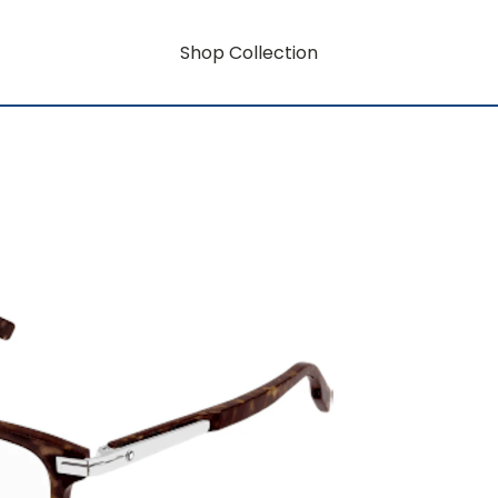
Shop Collection