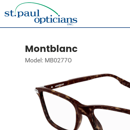
Montblanc
Model: MB0277O