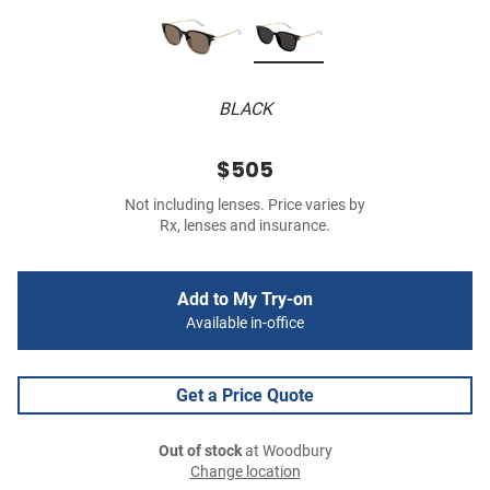
BLACK
$505
Not including lenses. Price varies by
Rx, lenses and insurance.
Add to My Try-on
Available in-office
Get a Price Quote
Out of stock
at Woodbury
Change location