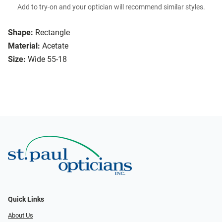
Add to try-on and your optician will recommend similar styles.
Shape:
Rectangle
Material:
Acetate
Size:
Wide 55-18
Quick Links
About Us