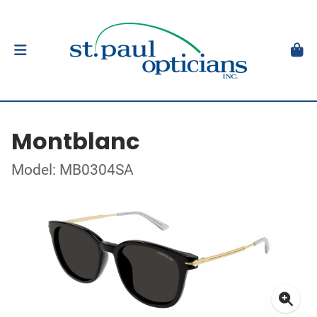
Montblanc
Model: MB0304SA