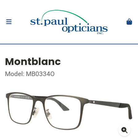
Montblanc
Model: MB0334O