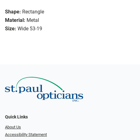
Shape:
Rectangle
Material:
Metal
Size:
Wide 53-19
Quick Links
About Us
Accessibility Statement