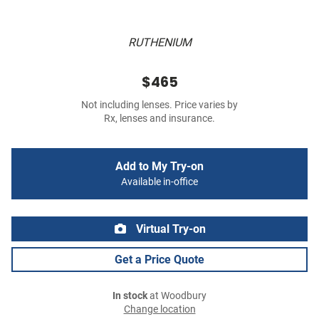
RUTHENIUM
$465
Not including lenses. Price varies by
Rx, lenses and insurance.
Add to My Try-on
Available in-office
Virtual Try-on
Get a Price Quote
In stock
at Woodbury
Change location