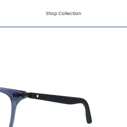
Shop Collection