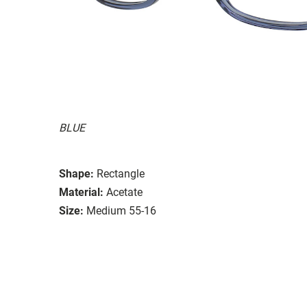
BLUE
Shape:
Rectangle
Material:
Acetate
Size:
Medium 55-16