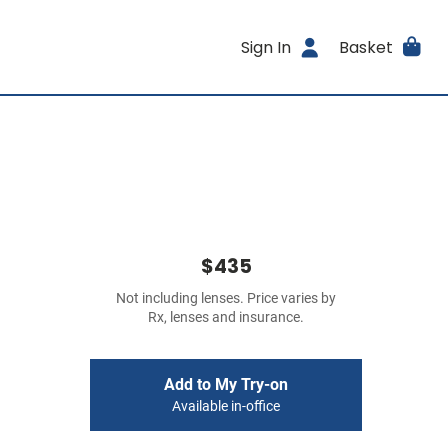
Sign In
Basket
$435
Not including lenses. Price varies by
Rx, lenses and insurance.
Add to My Try-on
Available in-office