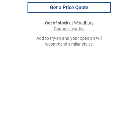
Get a Price Quote
Out of stock
at Woodbury
Change location
Add to try-on and your optician will
recommend similar styles.