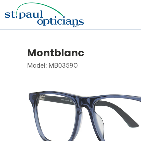
Montblanc
Model: MB0359O