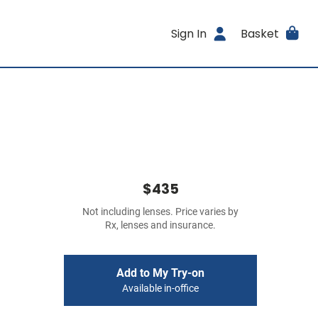
Sign In
Basket
$435
Not including lenses. Price varies by
Rx, lenses and insurance.
Add to My Try-on
Available in-office