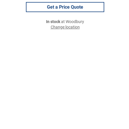
Get a Price Quote
In stock
at Woodbury
Change location