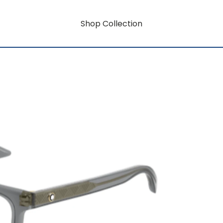
Shop Collection