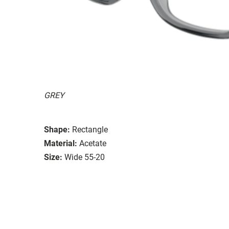
GREY
Shape:
Rectangle
Material:
Acetate
Size:
Wide 55-20