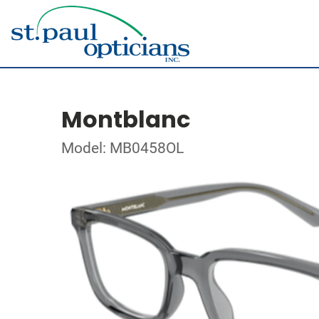
Montblanc
Model: MB0458OL