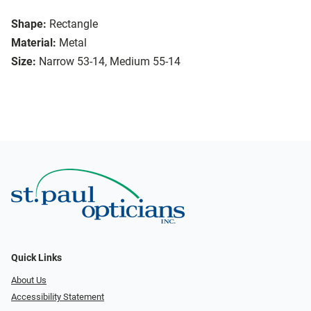
Shape:
Rectangle
Material:
Metal
Size:
Narrow 53-14, Medium 55-14
Quick Links
About Us
Accessibility Statement