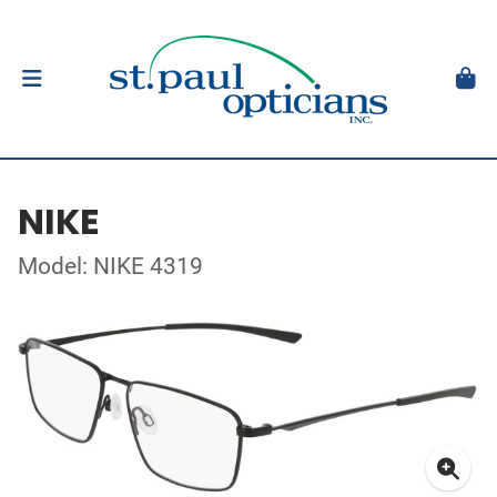
NIKE
Model: NIKE 4319