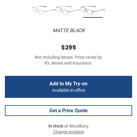
MATTE BLACK
$295
Not including lenses. Price varies by
Rx, lenses and insurance.
Add to My Try-on
Available in-office
Get a Price Quote
In stock
at Woodbury
Change location