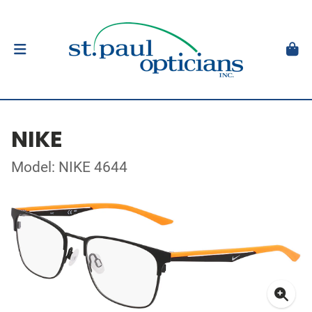
NIKE
Model: NIKE 4644