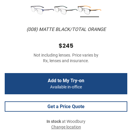
(008) MATTE BLACK/TOTAL ORANGE
$245
Not including lenses. Price varies by
Rx, lenses and insurance.
Add to My Try-on
Available in-office
Get a Price Quote
In stock
at Woodbury
Change location