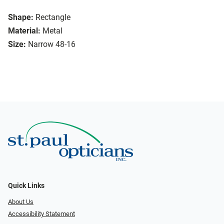
Shape:
Rectangle
Material:
Metal
Size:
Narrow 48-16
Quick Links
About Us
Accessibility Statement