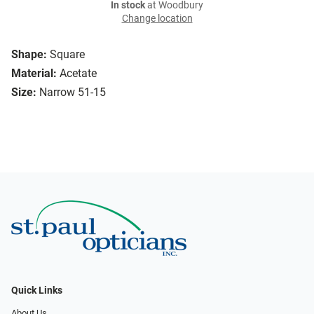
In stock
at Woodbury
Change location
Shape:
Square
Material:
Acetate
Size:
Narrow 51-15
Quick Links
About Us