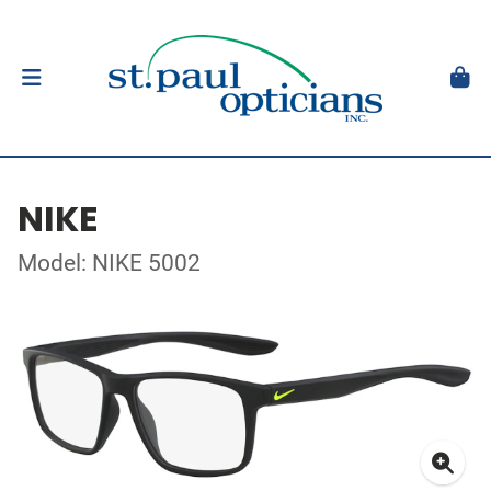
NIKE
Model: NIKE 5002