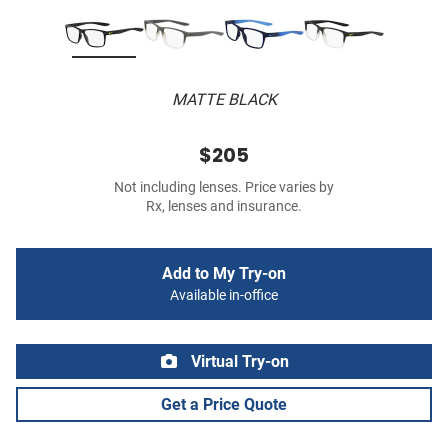
MATTE BLACK
$205
Not including lenses. Price varies by
Rx, lenses and insurance.
Add to My Try-on
Available in-office
Virtual Try-on
Get a Price Quote