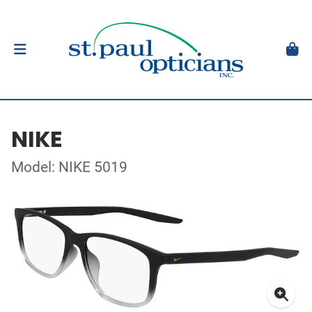
NIKE
Model: NIKE 5019