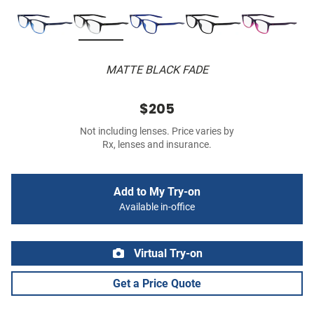
MATTE BLACK FADE
$205
Not including lenses. Price varies by
Rx, lenses and insurance.
Add to My Try-on
Available in-office
Virtual Try-on
Get a Price Quote