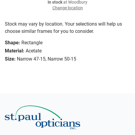
In stock
at Woodbury
Change location
Stock may vary by location. Your selections will help us
choose similar frames for you to consider.
Shape:
Rectangle
Material:
Acetate
Size:
Narrow 47-15, Narrow 50-15