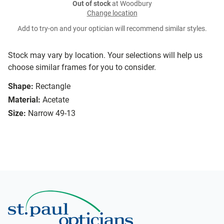
Out of stock
at Woodbury
Change location
Add to try-on and your optician will recommend similar styles.
Stock may vary by location. Your selections will help us
choose similar frames for you to consider.
Shape:
Rectangle
Material:
Acetate
Size:
Narrow 49-13