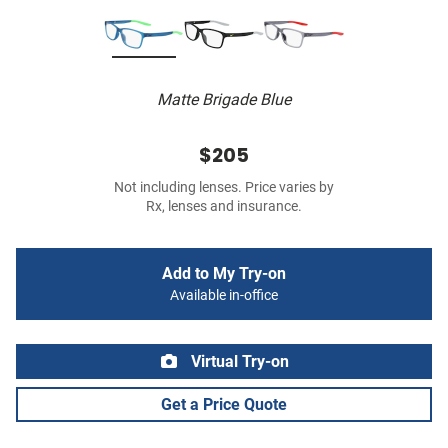
Matte Brigade Blue
$205
Not including lenses. Price varies by
Rx, lenses and insurance.
Add to My Try-on
Available in-office
Virtual Try-on
Get a Price Quote