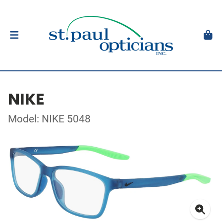
NIKE
Model: NIKE 5048