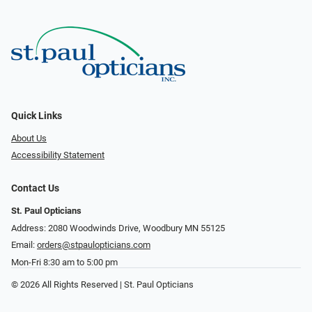
Quick Links
About Us
Accessibility Statement
Contact Us
St. Paul Opticians
Address: 2080 Woodwinds Drive, Woodbury MN 55125
Email:
orders@stpaulopticians.com
Mon-Fri 8:30 am to 5:00 pm
© 2026 All Rights Reserved | St. Paul Opticians