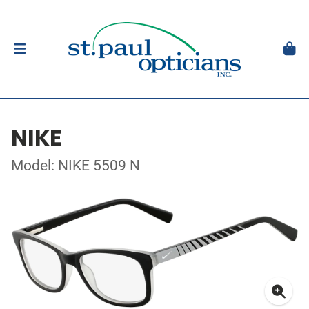
NIKE
Model: NIKE 5509 N