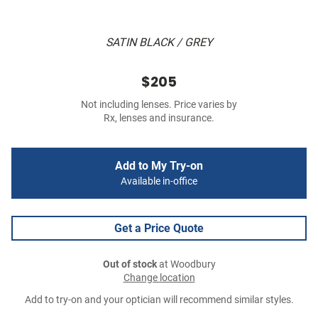
SATIN BLACK / GREY
$205
Not including lenses. Price varies by
Rx, lenses and insurance.
Add to My Try-on
Available in-office
Get a Price Quote
Out of stock
at Woodbury
Change location
Add to try-on and your optician will recommend similar styles.