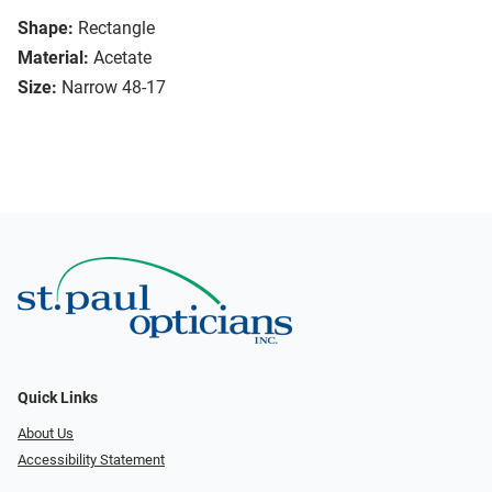
Shape:
Rectangle
Material:
Acetate
Size:
Narrow 48-17
Quick Links
About Us
Accessibility Statement