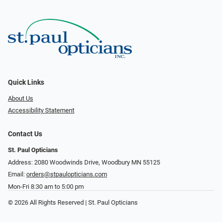
Quick Links
About Us
Accessibility Statement
Contact Us
St. Paul Opticians
Address: 2080 Woodwinds Drive, Woodbury MN 55125
Email:
orders@stpaulopticians.com
Mon-Fri 8:30 am to 5:00 pm
© 2026 All Rights Reserved | St. Paul Opticians