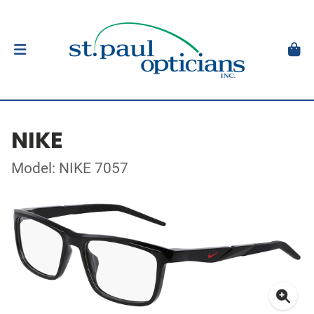
NIKE
Model: NIKE 7057