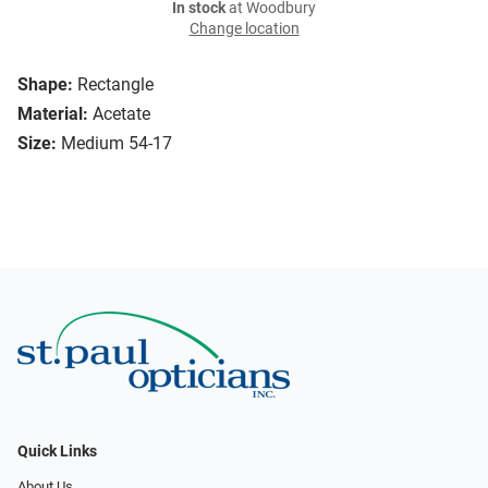
In stock
at Woodbury
Change location
Shape:
Rectangle
Material:
Acetate
Size:
Medium 54-17
Quick Links
About Us