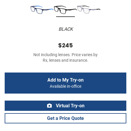
BLACK
$245
Not including lenses. Price varies by
Rx, lenses and insurance.
Add to My Try-on
Available in-office
Virtual Try-on
Get a Price Quote