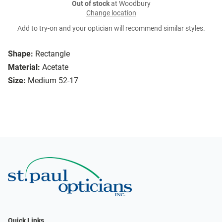
Out of stock
at Woodbury
Change location
Add to try-on and your optician will recommend similar styles.
Shape:
Rectangle
Material:
Acetate
Size:
Medium 52-17
Quick Links