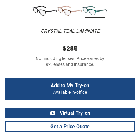
CRYSTAL TEAL LAMINATE
$285
Not including lenses. Price varies by
Rx, lenses and insurance.
Add to My Try-on
Available in-office
Virtual Try-on
Get a Price Quote