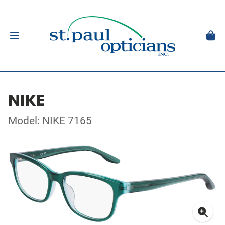
NIKE
Model: NIKE 7165