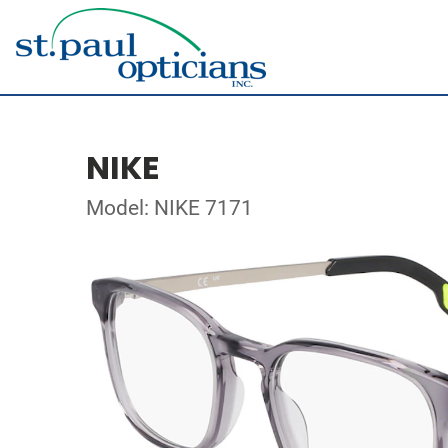
NIKE
Model: NIKE 7171