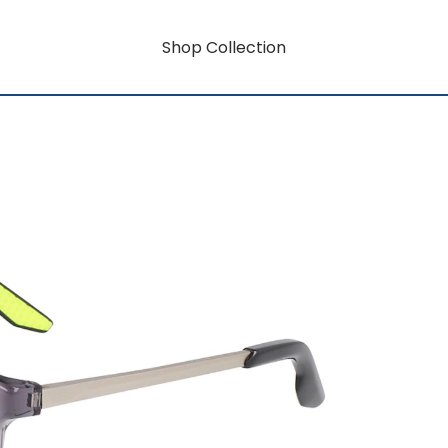
Shop Collection