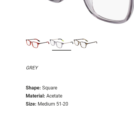
GREY
Shape:
Square
Material:
Acetate
Size:
Medium 51-20