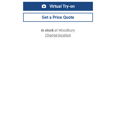
Virtual Try-on
Get a Price Quote
In stock
at Woodbury
Change location