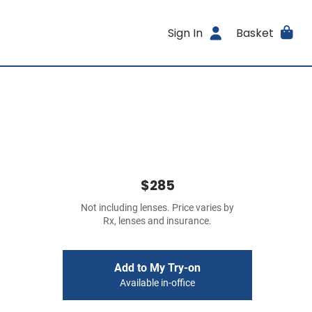
Sign In
Basket
$285
Not including lenses. Price varies by
Rx, lenses and insurance.
Add to My Try-on
Available in-office