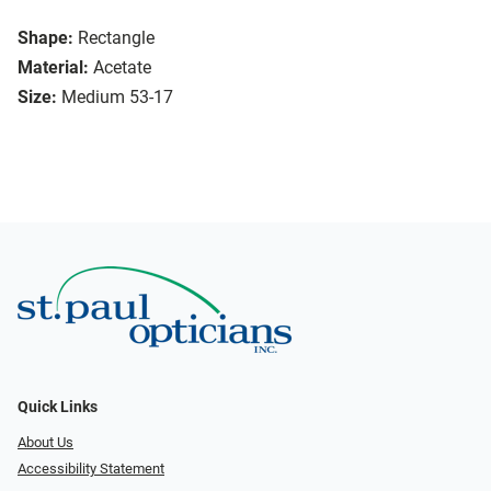
Shape:
Rectangle
Material:
Acetate
Size:
Medium 53-17
Quick Links
About Us
Accessibility Statement