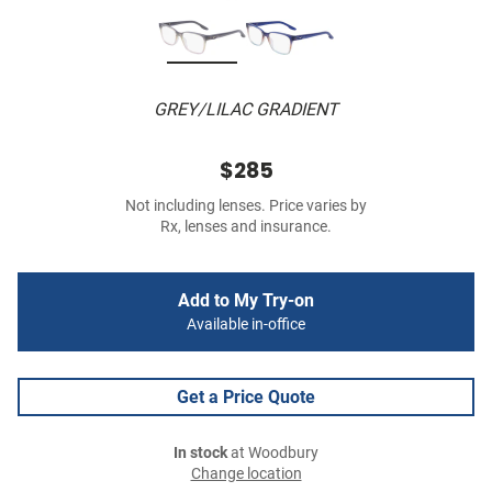
GREY/LILAC GRADIENT
$285
Not including lenses. Price varies by
Rx, lenses and insurance.
Add to My Try-on
Available in-office
Get a Price Quote
In stock
at Woodbury
Change location