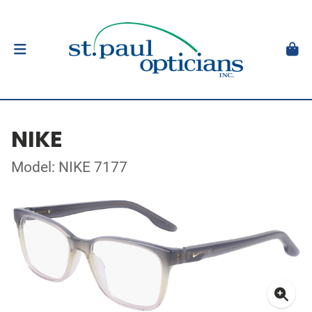
NIKE
Model: NIKE 7177