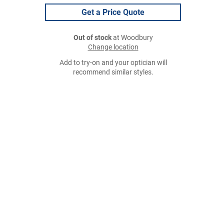
Get a Price Quote
Out of stock
at Woodbury
Change location
Add to try-on and your optician will
recommend similar styles.