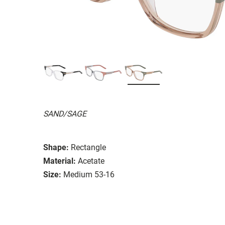
SAND/SAGE
Shape:
Rectangle
Material:
Acetate
Size:
Medium 53-16