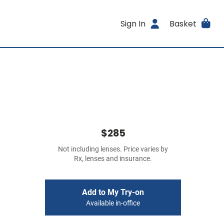
Sign In
Basket
$285
Not including lenses. Price varies by
Rx, lenses and insurance.
Add to My Try-on
Available in-office