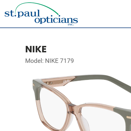
NIKE
Model: NIKE 7179