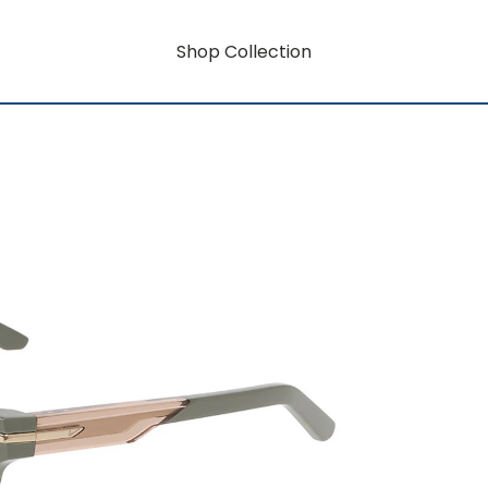
Shop Collection