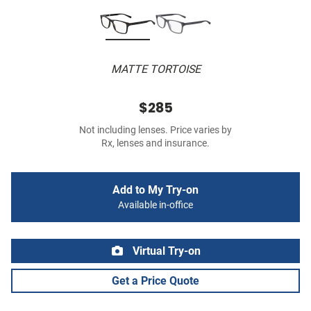
MATTE TORTOISE
$285
Not including lenses. Price varies by
Rx, lenses and insurance.
Add to My Try-on
Available in-office
Virtual Try-on
Get a Price Quote