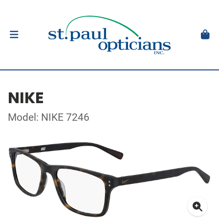
NIKE
Model: NIKE 7246