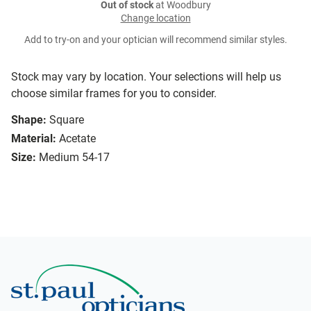
Out of stock
at Woodbury
Change location
Add to try-on and your optician will recommend similar styles.
Stock may vary by location. Your selections will help us
choose similar frames for you to consider.
Shape:
Square
Material:
Acetate
Size:
Medium 54-17