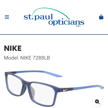
NIKE
Model: NIKE 7288LB