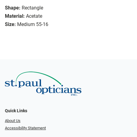
Shape:
Rectangle
Material:
Acetate
Size:
Medium 55-16
Quick Links
About Us
Accessibility Statement