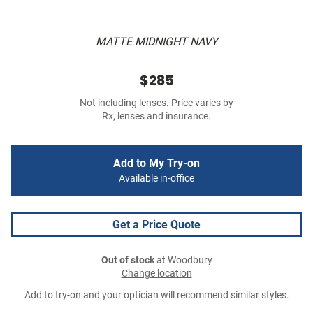
MATTE MIDNIGHT NAVY
$285
Not including lenses. Price varies by
Rx, lenses and insurance.
Add to My Try-on
Available in-office
Get a Price Quote
Out of stock
at Woodbury
Change location
Add to try-on and your optician will recommend similar styles.