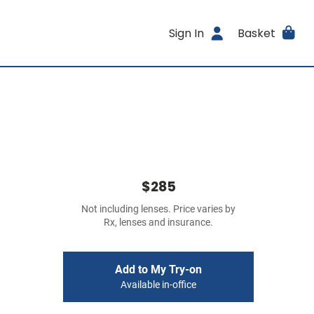
Sign In
Basket
$285
Not including lenses. Price varies by
Rx, lenses and insurance.
Add to My Try-on
Available in-office