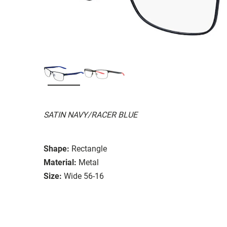
SATIN NAVY/RACER BLUE
Shape:
Rectangle
Material:
Metal
Size:
Wide 56-16