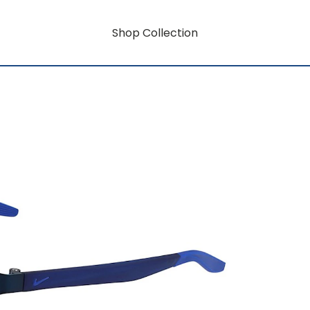
Shop Collection