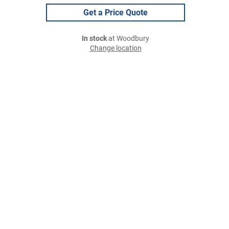
Get a Price Quote
In stock
at Woodbury
Change location