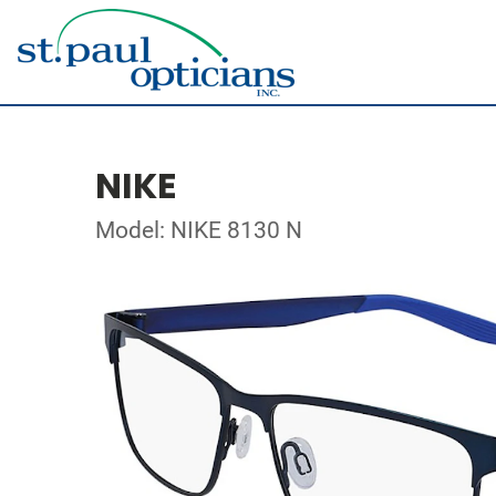
NIKE
Model: NIKE 8130 N