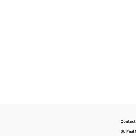
Contact
St. Paul 