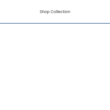
Shop Collection