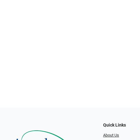
Quick Links
About Us