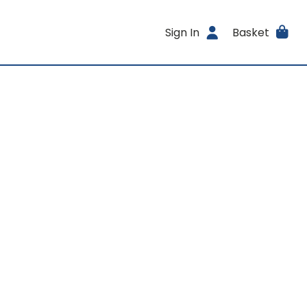
Sign In
Basket