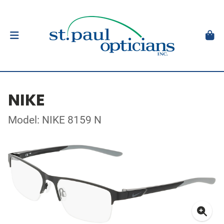
NIKE
Model: NIKE 8159 N