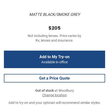
MATTE BLACK/SMOKE GREY
$205
Not including lenses. Price varies by
Rx, lenses and insurance.
Add to My Try-on
Available in-office
Get a Price Quote
Out of stock
at Woodbury
Change location
Add to try-on and your optician will recommend similar styles.