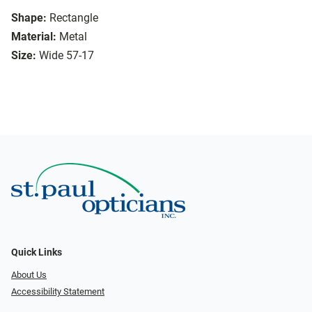
Shape:
Rectangle
Material:
Metal
Size:
Wide 57-17
Quick Links
About Us
Accessibility Statement