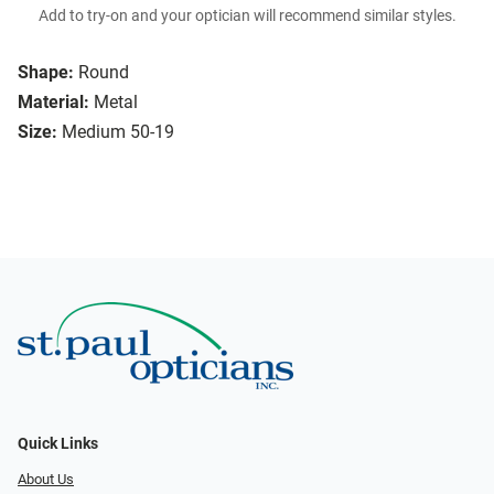
Add to try-on and your optician will recommend similar styles.
Shape:
Round
Material:
Metal
Size:
Medium 50-19
Quick Links
About Us