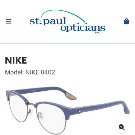
NIKE
Model: NIKE 8402