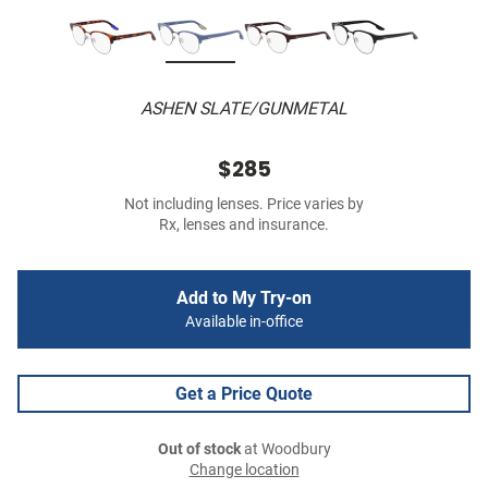
ASHEN SLATE/GUNMETAL
$285
Not including lenses. Price varies by
Rx, lenses and insurance.
Add to My Try-on
Available in-office
Get a Price Quote
Out of stock
at Woodbury
Change location