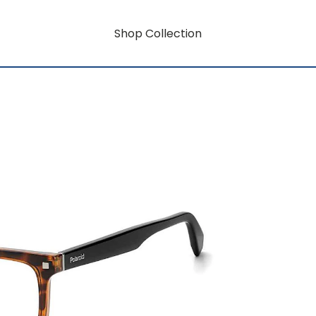
Shop Collection