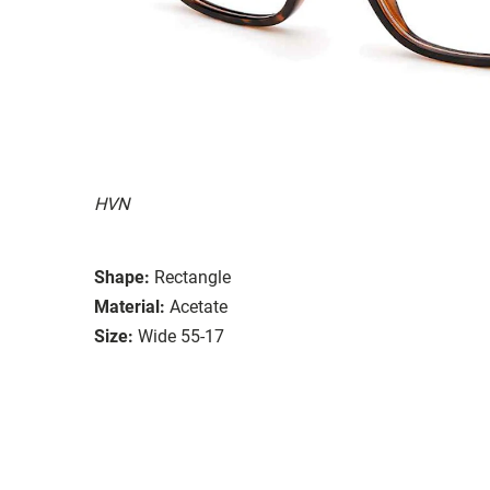
HVN
Shape:
Rectangle
Material:
Acetate
Size:
Wide 55-17