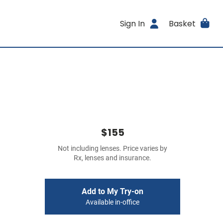
Sign In
Basket
$155
Not including lenses. Price varies by
Rx, lenses and insurance.
Add to My Try-on
Available in-office