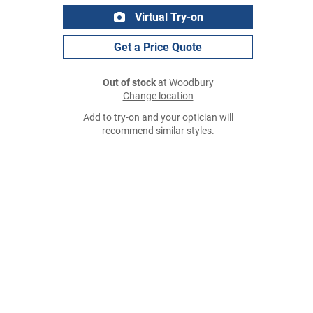
Virtual Try-on
Get a Price Quote
Out of stock
at Woodbury
Change location
Add to try-on and your optician will
recommend similar styles.