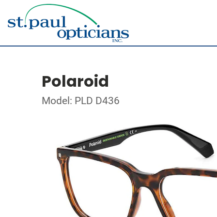
Polaroid
Model: PLD D436