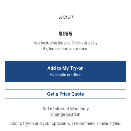
VIOLET
$155
Not including lenses. Price varies by
Rx, lenses and insurance.
Add to My Try-on
Available in-office
Get a Price Quote
Out of stock
at Woodbury
Change location
Add to try-on and your optician will recommend similar styles.