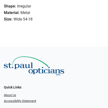
Shape:
Irregular
Material:
Metal
Size:
Wide 54-18
Quick Links
About Us
Accessibility Statement