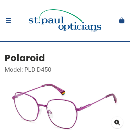
Polaroid
Model: PLD D450