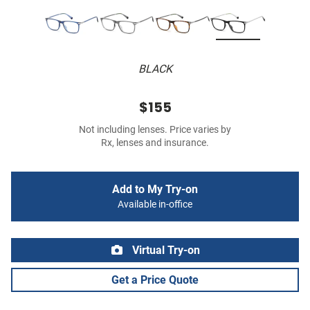
BLACK
$155
Not including lenses. Price varies by
Rx, lenses and insurance.
Add to My Try-on
Available in-office
Virtual Try-on
Get a Price Quote