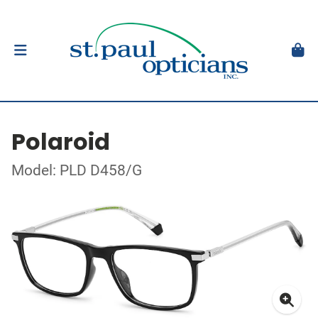
Polaroid
Model: PLD D458/G