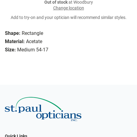
Out of stock
at Woodbury
Change location
Add to try-on and your optician will recommend similar styles.
Shape:
Rectangle
Material:
Acetate
Size:
Medium 54-17
Quick Links