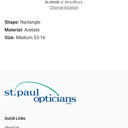
In stock
at Woodbury
Change location
Shape:
Rectangle
Material:
Acetate
Size:
Medium 53-16
Quick Links
About Us