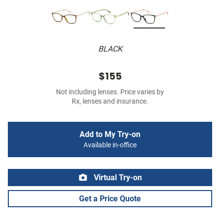
BLACK
$155
Not including lenses. Price varies by
Rx, lenses and insurance.
Add to My Try-on
Available in-office
Virtual Try-on
Get a Price Quote