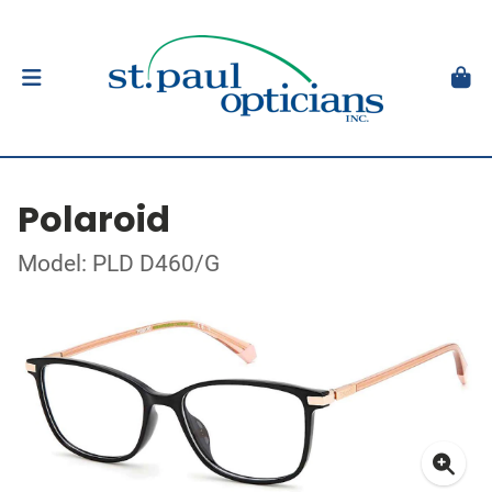
Polaroid
Model: PLD D460/G