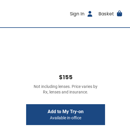
Sign In
Basket
$155
Not including lenses. Price varies by
Rx, lenses and insurance.
Add to My Try-on
Available in-office