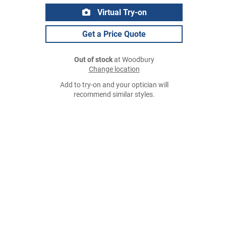
Virtual Try-on
Get a Price Quote
Out of stock
at Woodbury
Change location
Add to try-on and your optician will
recommend similar styles.