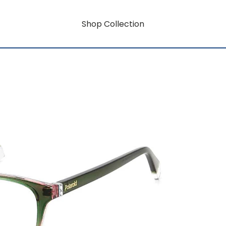
Shop Collection