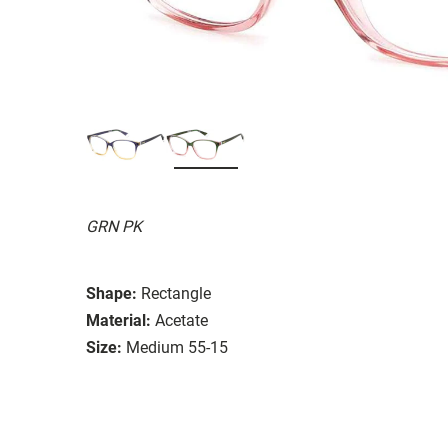
GRN PK
Shape:
Rectangle
Material:
Acetate
Size:
Medium 55-15