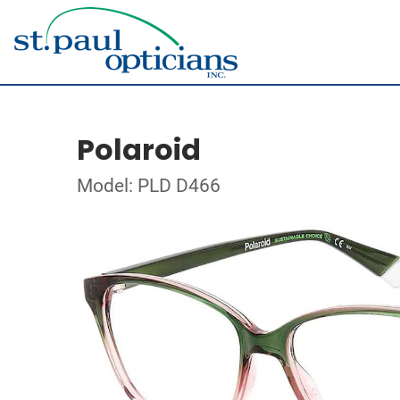
Polaroid
Model: PLD D466