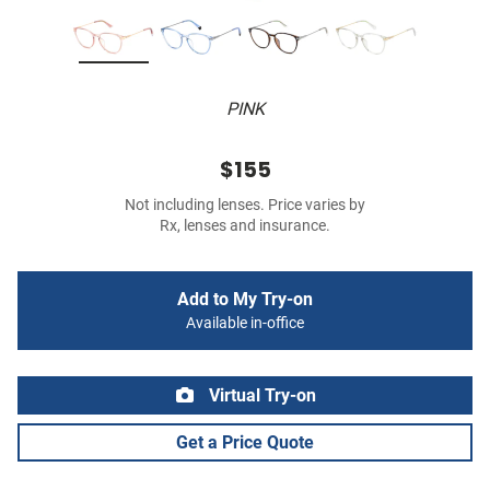
PINK
$155
Not including lenses. Price varies by
Rx, lenses and insurance.
Add to My Try-on
Available in-office
Virtual Try-on
Get a Price Quote