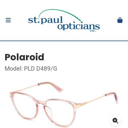
Polaroid
Model: PLD D489/G