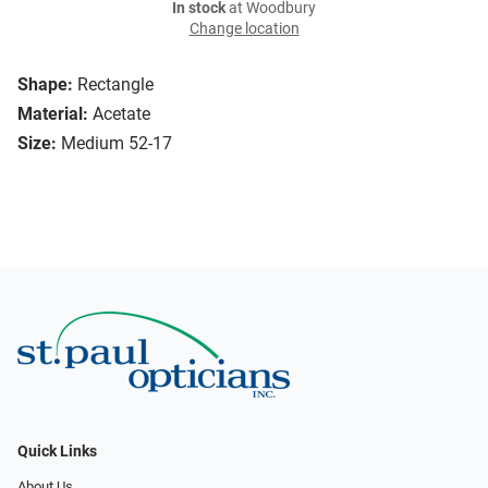
In stock
at Woodbury
Change location
Shape:
Rectangle
Material:
Acetate
Size:
Medium 52-17
Quick Links
About Us