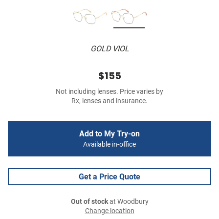
GOLD VIOL
$155
Not including lenses. Price varies by
Rx, lenses and insurance.
Add to My Try-on
Available in-office
Get a Price Quote
Out of stock
at Woodbury
Change location