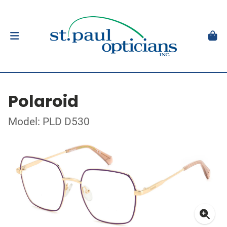
Polaroid
Model: PLD D530