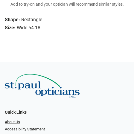
Add to try-on and your optician will recommend similar styles.
Shape:
Rectangle
Size:
Wide 54-18
Quick Links
About Us
Accessibility Statement