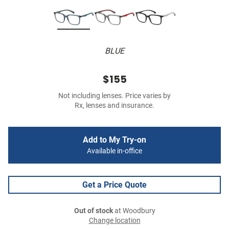
BLUE
$155
Not including lenses. Price varies by
Rx, lenses and insurance.
Add to My Try-on
Available in-office
Get a Price Quote
Out of stock
at Woodbury
Change location