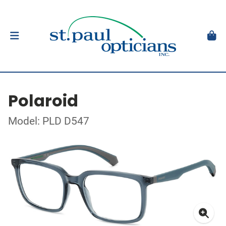
Polaroid
Model: PLD D547