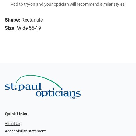
Add to try-on and your optician will recommend similar styles.
Shape:
Rectangle
Size:
Wide 55-19
Quick Links
About Us
Accessibility Statement