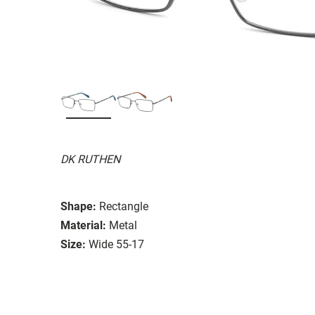
DK RUTHEN
Shape:
Rectangle
Material:
Metal
Size:
Wide 55-17