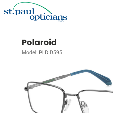
Polaroid
Model: PLD D595