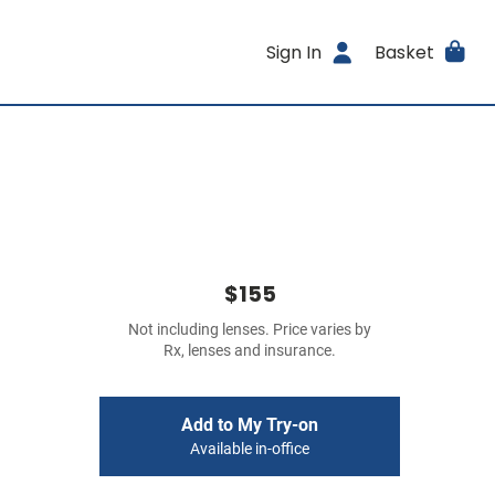
Sign In
Basket
$155
Not including lenses. Price varies by
Rx, lenses and insurance.
Add to My Try-on
Available in-office