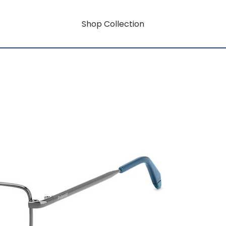
Shop Collection