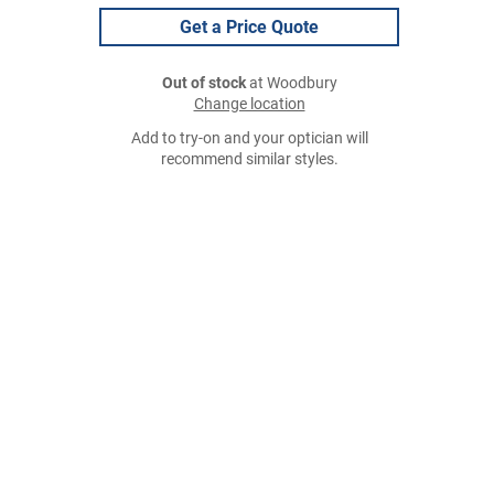
Get a Price Quote
Out of stock
at Woodbury
Change location
Add to try-on and your optician will
recommend similar styles.