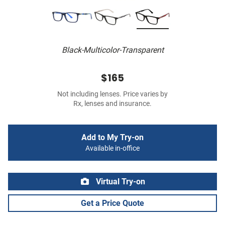
Black-Multicolor-Transparent
$165
Not including lenses. Price varies by
Rx, lenses and insurance.
Add to My Try-on
Available in-office
Virtual Try-on
Get a Price Quote