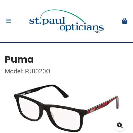
Puma
Model: PJ0020O