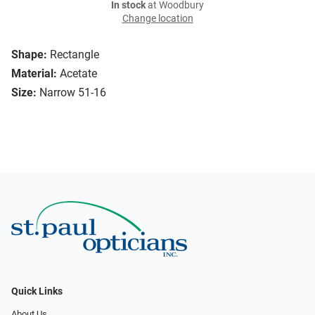
In stock
at Woodbury
Change location
Shape:
Rectangle
Material:
Acetate
Size:
Narrow 51-16
Quick Links
About Us