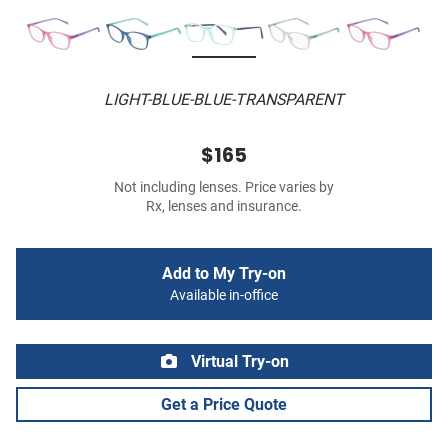
LIGHT-BLUE-BLUE-TRANSPARENT
$165
Not including lenses. Price varies by
Rx, lenses and insurance.
Add to My Try-on
Available in-office
Virtual Try-on
Get a Price Quote