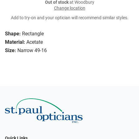
Out of stock
at Woodbury
Change location
Add to try-on and your optician will recommend similar styles.
Shape:
Rectangle
Material:
Acetate
Size:
Narrow 49-16
Quick Links