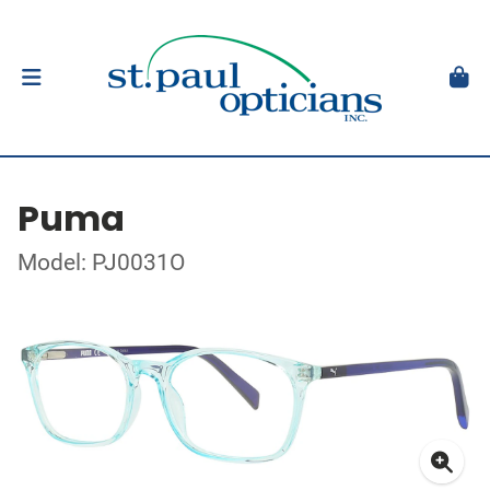
Puma
Model: PJ0031O