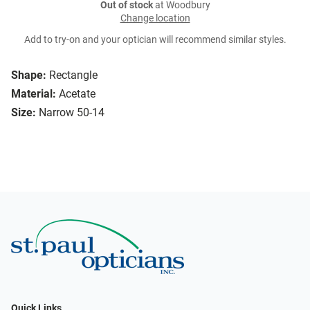
Out of stock
at Woodbury
Change location
Add to try-on and your optician will recommend similar styles.
Shape:
Rectangle
Material:
Acetate
Size:
Narrow 50-14
Quick Links