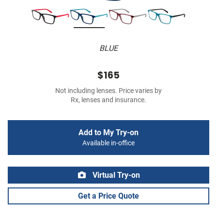
BLUE
$165
Not including lenses. Price varies by
Rx, lenses and insurance.
Add to My Try-on
Available in-office
Virtual Try-on
Get a Price Quote