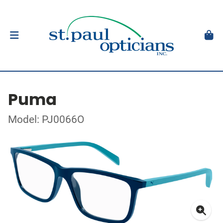
Puma
Model: PJ0066O